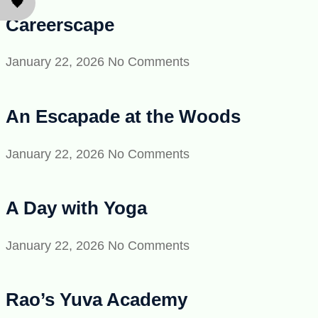
🖤
Careerscape
January 22, 2026
No Comments
An Escapade at the Woods
January 22, 2026
No Comments
A Day with Yoga
January 22, 2026
No Comments
Rao’s Yuva Academy