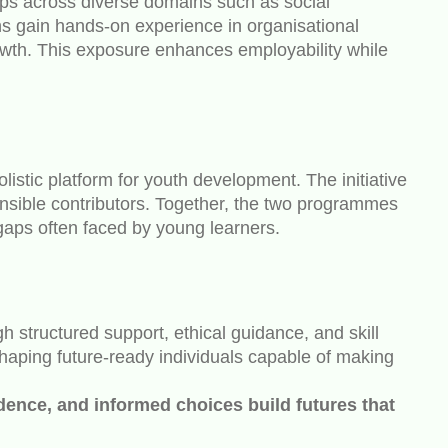
ips across diverse domains such as social
 gain hands-on experience in organisational
rowth. This exposure enhances employability while
istic platform for youth development. The initiative
onsible contributors. Together, the two programmes
gaps often faced by young learners.
 structured support, ethical guidance, and skill
 shaping future-ready individuals capable of making
dence, and informed choices build futures that