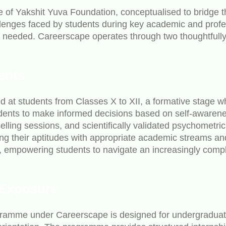
e of Yakshit Yuva Foundation, conceptualised to bridge 
nges faced by students during key academic and professio
st needed. Careerscape operates through two thoughtful
ents
 at students from Classes X to XII, a formative stage wh
ents to make informed decisions based on self-awareness
ling sessions, and scientifically validated psychometric
gning their aptitudes with appropriate academic streams a
t, empowering students to navigate an increasingly comp
 Exposure
gramme under Careerscape is designed for undergraduate