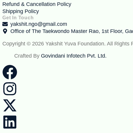
Refund & Cancellation Policy
Shipping Policy
Get In Touch
yakshit.ngo@gmail.com
Office of The Taekwondo Master Rao, 1st Floor, G
Copyright © 2026 Yakshit Yuva Foundation. All Rights
Crafted By
Govindani Infotech Pvt. Ltd.