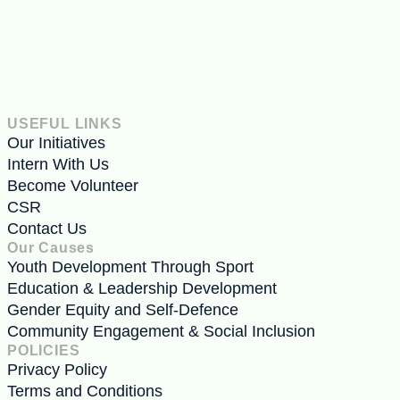
USEFUL LINKS
Our Initiatives
Intern With Us
Become Volunteer
CSR
Contact Us
Our Causes
Youth Development Through Sport
Education & Leadership Development
Gender Equity and Self-Defence
Community Engagement & Social Inclusion
POLICIES
Privacy Policy
Terms and Conditions