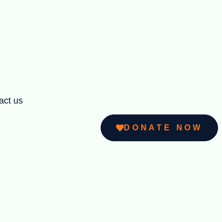
act us
DONATE NOW