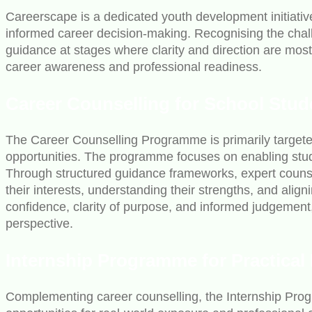
Careerscape is a dedicated youth development initiativ
informed career decision-making. Recognising the challe
guidance at stages where clarity and direction are mo
career awareness and professional readiness.
Career Counselling for School Stud
The Career Counselling Programme is primarily targeted
opportunities. The programme focuses on enabling stud
Through structured guidance frameworks, expert counsel
their interests, understanding their strengths, and ali
confidence, clarity of purpose, and informed judgemen
perspective.
Internship Programme for Practical
Complementing career counselling, the Internship Pro