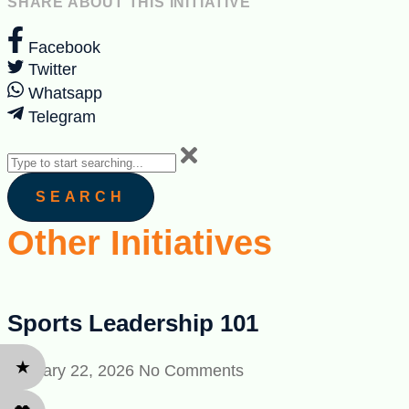
SHARE ABOUT THIS INITIATIVE
Facebook
Twitter
Whatsapp
Telegram
SEARCH
Other Initiatives
Sports Leadership 101
★
January 22, 2026
No Comments