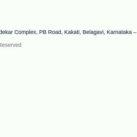
adekar Complex, PB Road, Kakati, Belagavi, Karnataka 
 Reserved