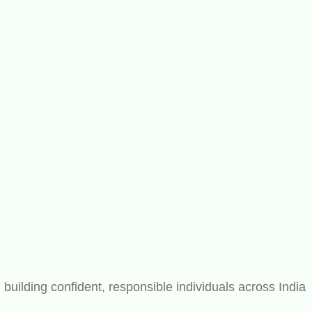
ilding confident, responsible individuals across India