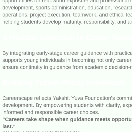
opportunities for real-world exposure and professional
development, sports administration, education, resea
operations, project execution, teamwork, and ethical l
helping students develop maturity, responsibility, and
A Holistic Approach to Career Read
By integrating early-stage career guidance with practica
supports young individuals in becoming not only career
ensure continuity in guidance from academic decision-m
Building Future-Ready Individuals
Careerscape reflects Yakshit Yuva Foundation’s commitm
development. By empowering students with clarity, expos
informed and responsible career choices.
“Careers take shape when guidance meets opportunit
last.”