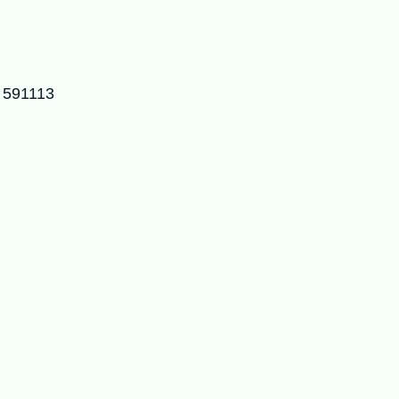
– 591113