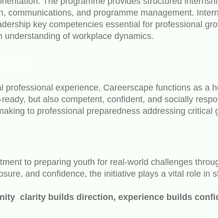
 orientation. The programme provides structured internsh
rch, communications, and programme management. Interns
eadership key competencies essential for professional g
 an understanding of workplace dynamics.
iness
l professional experience, Careerscape functions as a hol
-ready, but also competent, confident, and socially resp
aking to professional preparedness addressing critical 
ent to preparing youth for real-world challenges through
ure, and confidence, the initiative plays a vital role in
y clarity builds direction, experience builds confi