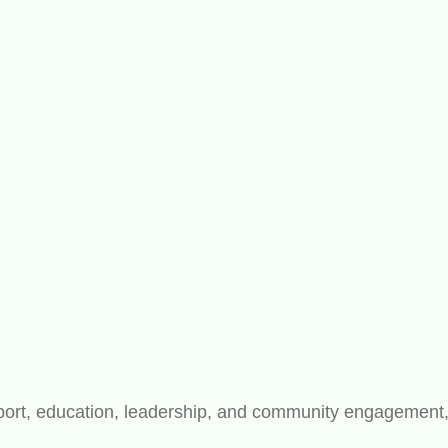
rt, education, leadership, and community engagement, bu