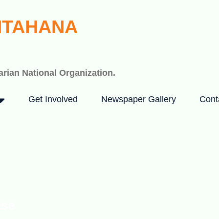
HTAHANA
rian National Organization.
Get Involved
Newspaper Gallery
Cont
ase