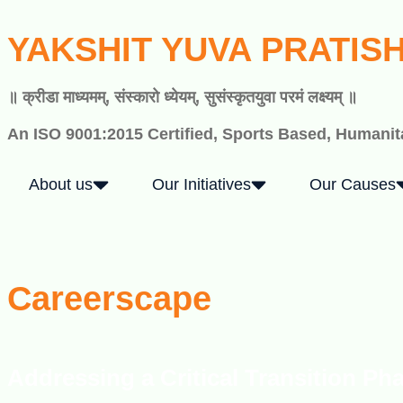
YAKSHIT YUVA PRATIS
॥ क्रीडा माध्यमम्, संस्कारो ध्येयम्, सुसंस्कृतयुवा परमं लक्ष्यम् ॥
An ISO 9001:2015 Certified, Sports Based, Humanita
About us
Our Initiatives
Our Causes
Careerscape
Addressing a Critical Transition Ph