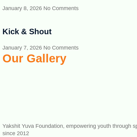
January 8, 2026
No Comments
Kick & Shout
January 7, 2026
No Comments
Our Gallery
Yakshit Yuva Foundation, empowering youth through spo
since 2012