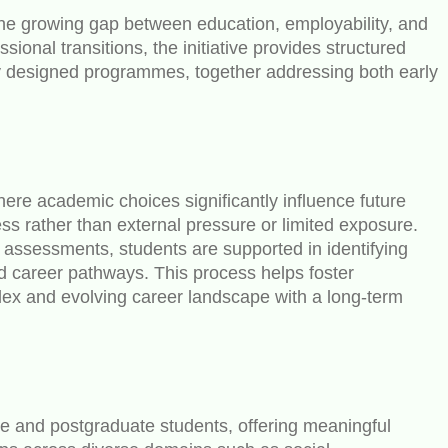
the growing gap between education, employability, and
nal transitions, the initiative provides structured
ly designed programmes, together addressing both early
ere academic choices significantly influence future
 rather than external pressure or limited exposure.
 assessments, students are supported in identifying
nd career pathways. This process helps foster
lex and evolving career landscape with a long-term
 and postgraduate students, offering meaningful