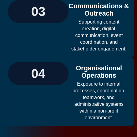
Communications &
03
Outreach
Supporting content
creation, digital
communication, event
coordination, and
stakeholder engagement.
Organisational
04
Operations
Exposure to internal
processes, coordination,
teamwork, and
administrative systems
within a non-profit
environment.