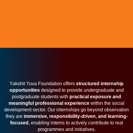
Yakshit Yuva Foundation offers
structured internship
opportunities
designed to provide undergraduate and
postgraduate students with
practical exposure and
meaningful professional experience
within the social
development sector. Our internships go beyond observation
they are
immersive, responsibility-driven, and learning-
focused
, enabling interns to actively contribute to real
programmes and initiatives.