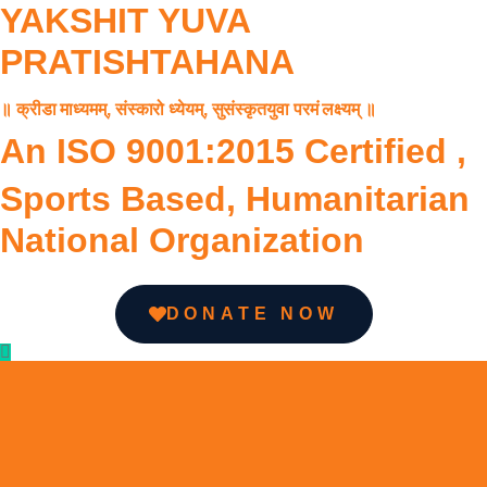
YAKSHIT YUVA
PRATISHTAHANA
॥ क्रीडा माध्यमम्, संस्कारो ध्येयम्, सुसंस्कृतयुवा परमं लक्ष्यम् ॥
An ISO 9001:2015 Certified ,
Sports Based, Humanitarian
National Organization
DONATE NOW