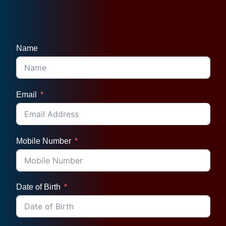
Name
Email
Mobile Number
Date of Birth