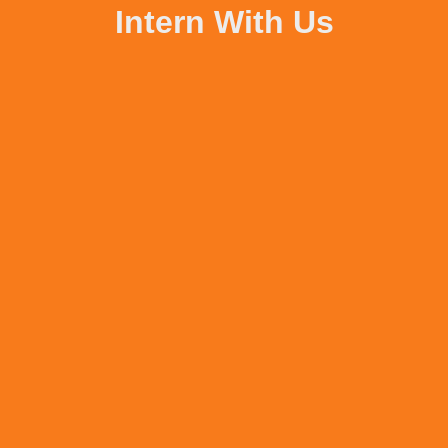
Intern With Us