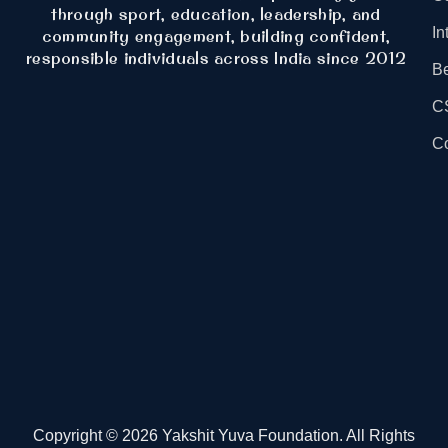
through sport, education, leadership, and
In
community engagement, building confident,
responsible individuals across India since 2012
B
C
Co
Copyright © 2026 Yakshit Yuva Foundation. All Rights