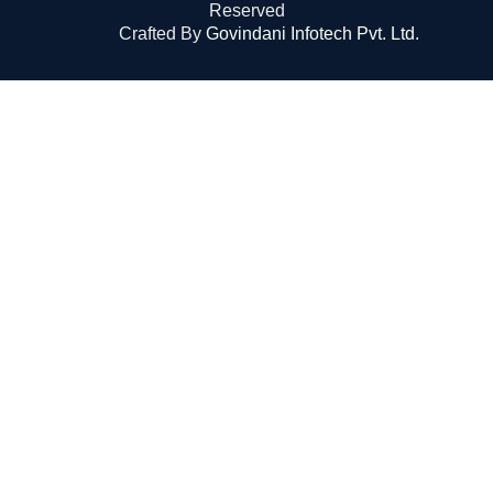
Reserved
Crafted By
Govindani Infotech Pvt. Ltd.