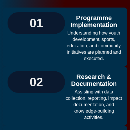
Programme
01
Implementation
Understanding how youth
development, sports,
education, and community
initiatives are planned and
executed.
Research &
02
Documentation
Assisting with data
collection, reporting, impact
documentation, and
knowledge-building
activities.