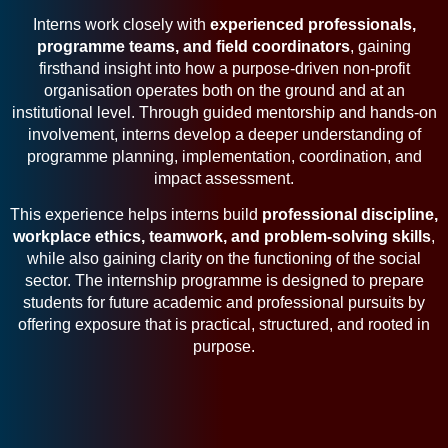
Interns work closely with
experienced professionals,
programme teams, and field coordinators
, gaining
firsthand insight into how a purpose-driven non-profit
organisation operates both on the ground and at an
institutional level. Through guided mentorship and hands-on
involvement, interns develop a deeper understanding of
programme planning, implementation, coordination, and
impact assessment.
This experience helps interns build
professional discipline,
workplace ethics, teamwork, and problem-solving skills
,
while also gaining clarity on the functioning of the social
sector. The internship programme is designed to prepare
students for future academic and professional pursuits by
offering exposure that is practical, structured, and rooted in
purpose.