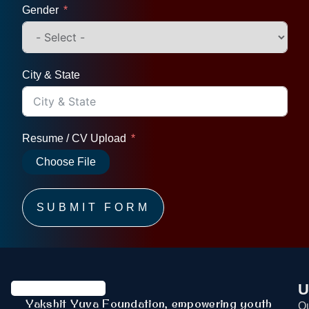
Gender
City & State
Resume / CV Upload
Choose File
SUBMIT FORM
U
Yakshit Yuva Foundation, empowering youth
Ou