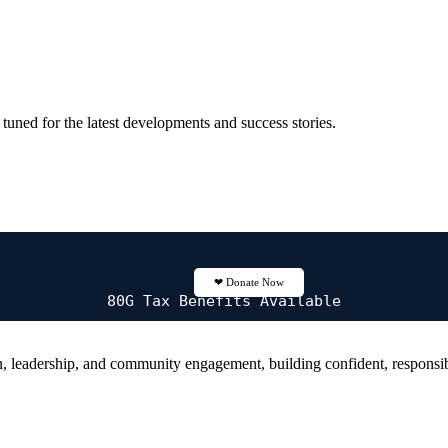
tuned for the latest developments and success stories.
❤
Donate Now
80G Tax Benefits Available
 leadership, and community engagement, building confident, responsibl