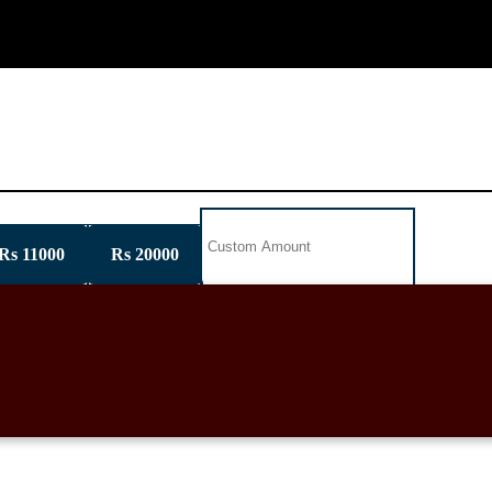
GET INVOLVED
NEWSPAPER GALLERY
CON
Rs 11000
Rs 20000