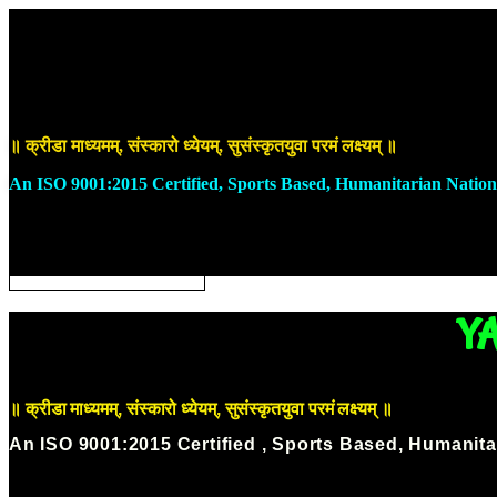
Skip
to
DONATE NOW
content
॥ क्रीडा माध्यमम्, संस्कारो ध्येयम्, सुसंस्कृतयुवा परमं लक्ष्यम् ॥
An ISO 9001:2015 Certified, Sports Based, Humanitarian Nation
ABOUT US
OUR INITIATIVES
OUR CAUSES
DONATE NOW
Y
॥ क्रीडा माध्यमम्, संस्कारो ध्येयम्, सुसंस्कृतयुवा परमं लक्ष्यम् ॥
An ISO 9001:2015 Certified , Sports Based, Humanita