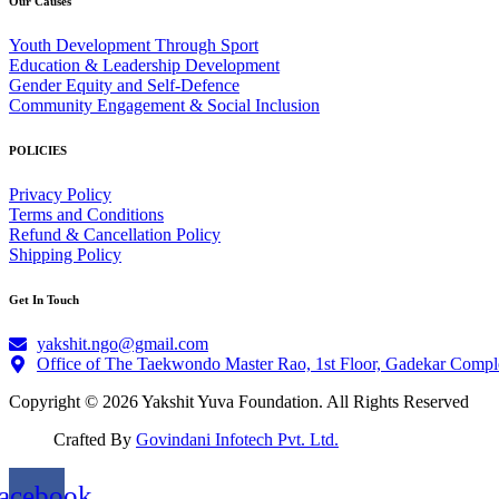
Our Causes
Youth Development Through Sport
Education & Leadership Development
Gender Equity and Self-Defence
Community Engagement & Social Inclusion
POLICIES
Privacy Policy
Terms and Conditions
Refund & Cancellation Policy
Shipping Policy
Get In Touch
yakshit.ngo@gmail.com
Office of The Taekwondo Master Rao, 1st Floor, Gadekar Compl
Copyright © 2026 Yakshit Yuva Foundation. All Rights Reserved
Crafted By
Govindani Infotech Pvt. Ltd.
acebook