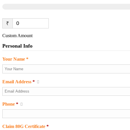
₹
Custom Amount
Personal Info
Your Name *
Email Address
*
Phone
*
Claim 80G Certificate
*
Required