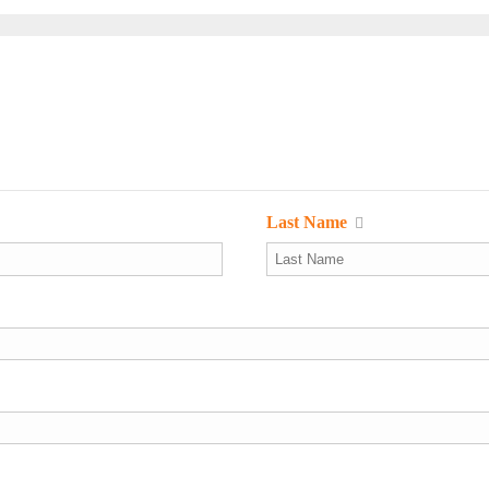
Last Name