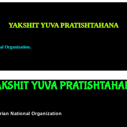
YAKSHIT YUVA PRATISHTAHANA
al Organization.
GET INVOLVED
NEWSPAPER GALLERY
CON
AKSHIT YUVA PRATISHTAHA
rian National Organization