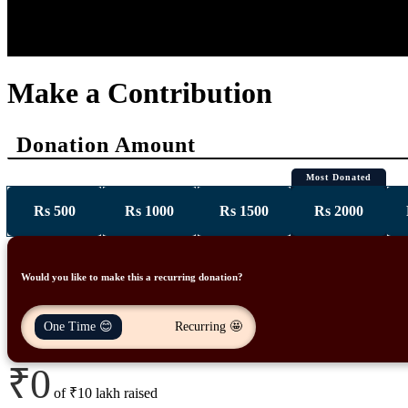
DONATE NOW
ABOUT US
OUR INITIATIVES
OUR CAUSES
Make a Contribution
Donation Amount
Most Donated
Rs 500
Rs 1000
Rs 1500
Rs 2000
Would you like to make this a recurring donation?
One Time 😊
Recurring 🤩
₹0
of
₹10 lakh
raised