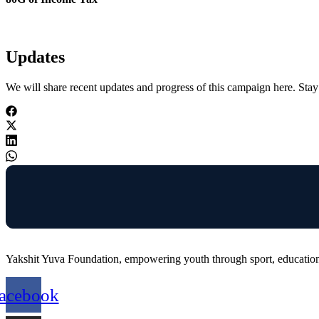
Updates
We will share recent updates and progress of this campaign here. Stay 
Yakshit Yuva Foundation, empowering youth through sport, education,
acebook