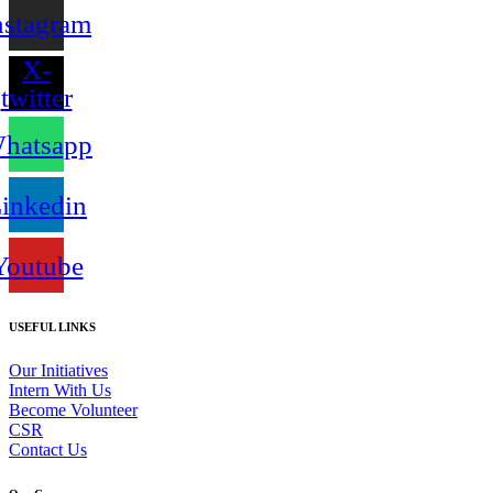
nstagram
X-
twitter
hatsapp
inkedin
Youtube
USEFUL LINKS
Our Initiatives
Intern With Us
Become Volunteer
CSR
Contact Us