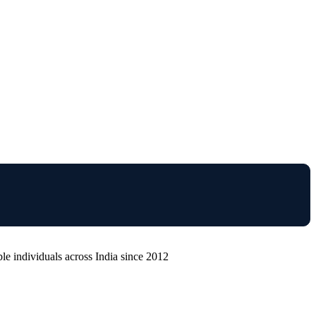
e individuals across India since 2012