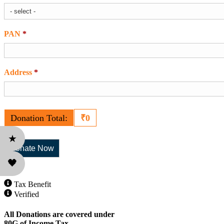
PAN
*
Required
Address
*
Required
Donation Total:
₹0
★
🖤
Tax Benefit
Verified
All Donations are covered under
80G of Income Tax