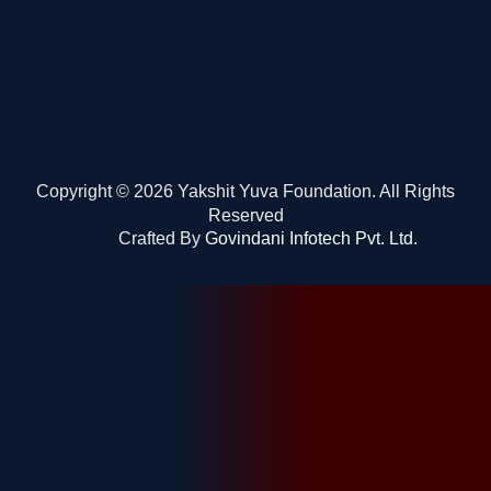
Copyright © 2026 Yakshit Yuva Foundation. All Rights
Reserved
Crafted By
Govindani Infotech Pvt. Ltd.