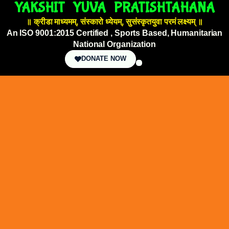
YAKSHIT YUVA PRATISHTAHANA
॥ क्रीडा माध्यमम्, संस्कारो ध्येयम्, सुसंस्कृतयुवा परमं लक्ष्यम् ॥
An ISO 9001:2015 Certified , Sports Based, Humanitarian
National Organization
DONATE NOW
OUR INITIATIVES
NEWSPAPER GALLERY