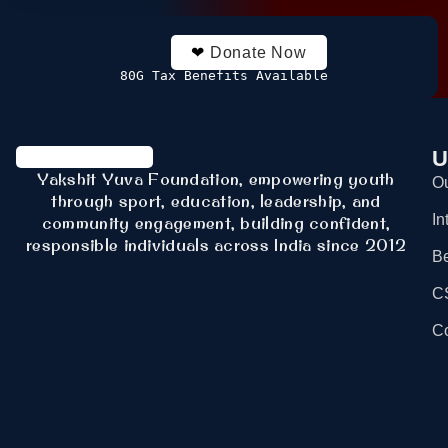
❤
Donate Now
80G Tax Benefits Available
U
Yakshit Yuva Foundation, empowering youth
Ou
through sport, education, leadership, and
In
community engagement, building confident,
responsible individuals across India since 2012
B
C
Co