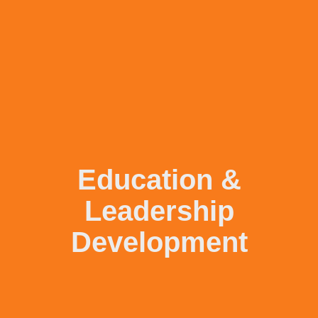
Education &
Leadership
Development