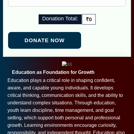
Donation Total:
₹0
Education as Foundation for Growth
Education plays a critical role in shaping confident,
aware, and capable young individuals. It develops
critical thinking, communication skills, and the ability to
understand complex situations. Through education,
youth learn discipline, time management, and goal
setting, which support both personal and professional
growth. Learning environments encourage curiosity,
responsibility, and independent thought. Education also