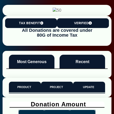
TAX BENEFIT
VERIFIED
All Donations are covered under
80G of Income Tax
Most Generous
Recent
PRODUCT
PROJECT
UPDATE
Donation Amount