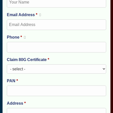
Email Address
*
Phone
*
Claim 80G Certificate
*
PAN
*
Address
*