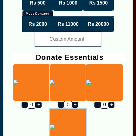
Rs 500
Rs 1000
Rs 1500
Most Donated
Rs 2000
Rs 11000
Rs 20000
Donate Essentials
-
+
-
+
-
+