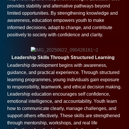
provides stability and alternative pathways beyond
limited opportunities. By strengthening knowledge and
awareness, education empowers youth to make
informed decisions, adapt to change, and contribute
positively to society with confidence and clarity.
Leadership Skills Through Structured Learning
Leadership development begins with awareness,
guidance, and practical experience. Through structured
learning programmes, young individuals gain exposure
to responsibility, teamwork, and ethical decision making.
Leadership education encourages self confidence,
emotional intelligence, and accountability. Youth learn
how to communicate clearly, manage challenges, and
support others effectively. These skills are strengthened
through mentorship, workshops, and real life