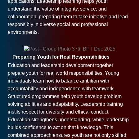
applications. Leadership learning helps youth
understand the value of integrity, service, and
collaboration, preparing them to take initiative and lead
responsibly in diverse social and professional
environments.
Preparing Youth for Real Responsibilities
Education and leadership development together
prepare youth for real world responsibilities. Young
individuals learn how to balance ambition with
accountability and independence with teamwork.
Structured programmes help youth develop problem
solving abilities and adaptability. Leadership training
instils respect for diversity and ethical conduct.
Education strengthens understanding, while leadership
builds confidence to act on that knowledge. This
combined approach ensures youth are not only skilled