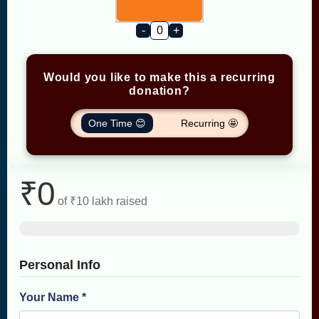
-
+
Would you like to make this a recurring
donation?
One Time 😊
Recurring 🤩
₹0
of
₹10 lakh
raised
Personal Info
Your Name *