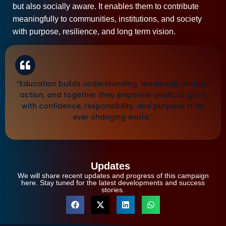
but also socially aware. It enables them to contribute
meaningfully to communities, institutions, and society
with purpose, resilience, and long term vision.
“Education builds understanding, leadership shapes
action, and together they empower youth to grow
with confidence, responsibility, and purpose in an
ever changing world.”
Updates
We will share recent updates and progress of this campaign
here. Stay tuned for the latest developments and success
stories.