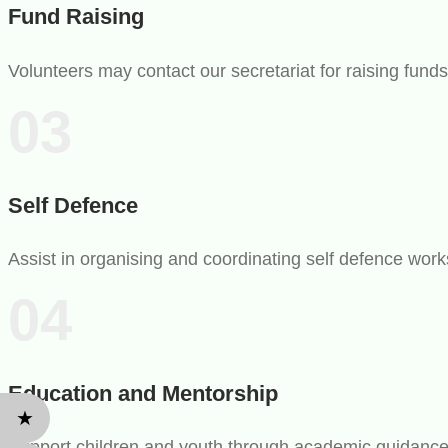
Fund Raising
Volunteers may contact our secretariat for raising fund
03
Self Defence
Assist in organising and coordinating self defence wor
04
Education and Mentorship
★
Support children and youth through academic guidance, l