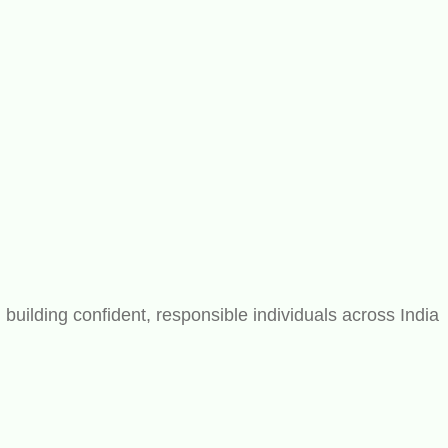
ilding confident, responsible individuals across India