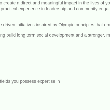
 create a direct and meaningful impact in the lives of y
ractical experience in leadership and community engage
driven initiatives inspired by Olympic principles that emp
ing build long term social development and a stronger, 
fields you possess expertise in