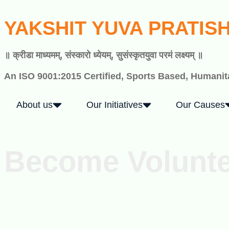
YAKSHIT YUVA PRATIS
॥ क्रीडा माध्यमम्, संस्कारो ध्येयम्, सुसंस्कृतयुवा परमं लक्ष्यम् ॥
An ISO 9001:2015 Certified, Sports Based, Humanita
About us
Our Initiatives
Our Causes
Become Volunt