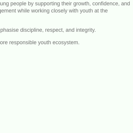
oung people by supporting their growth, confidence, and
ment while working closely with youth at the
hasise discipline, respect, and integrity.
more responsible youth ecosystem.