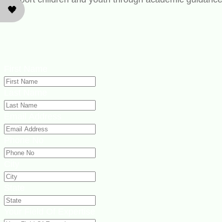
🖤
First Name
Last Name
Email Address
Phone No
City
State
Your Field Of Expertise