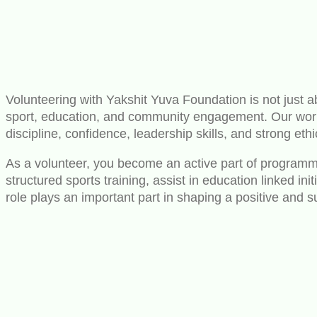
Volunteering with Yakshit Yuva Foundation is not just ab
sport, education, and community engagement. Our work i
discipline, confidence, leadership skills, and strong ethi
As a volunteer, you become an active part of programmes
structured sports training, assist in education linked i
role plays an important part in shaping a positive and