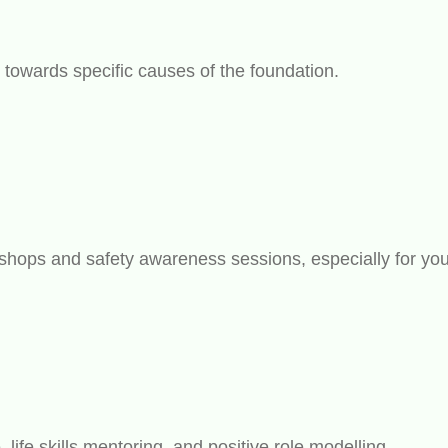
s towards specific causes of the foundation.
kshops and safety awareness sessions, especially for you
ife skills mentoring, and positive role modelling.