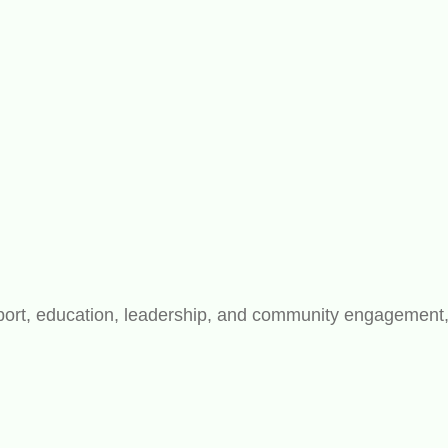
rt, education, leadership, and community engagement, bu