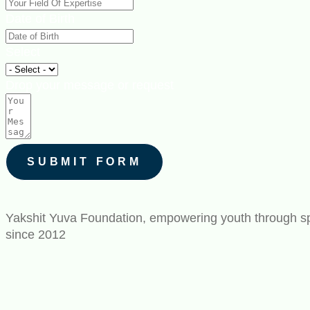
Date of Birth
Select
Drop your message or request
SUBMIT FORM
Yakshit Yuva Foundation, empowering youth through spo
since 2012