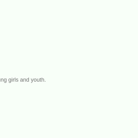
ng girls and youth.