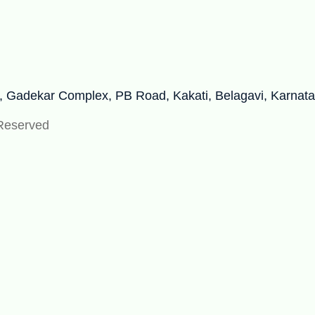
r, Gadekar Complex, PB Road, Kakati, Belagavi, Karnat
 Reserved