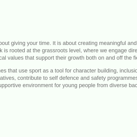
out giving your time. It is about creating meaningful and
s rooted at the grassroots level, where we engage direc
cal values that support their growth both on and off the fi
 that use sport as a tool for character building, inclusi
nitiatives, contribute to self defence and safety program
 supportive environment for young people from diverse b