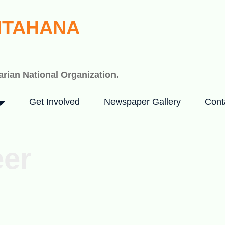
HTAHANA
rian National Organization.
Get Involved
Newspaper Gallery
Cont
eer