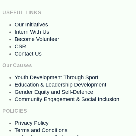
USEFUL LINKS
Our Initiatives
Intern With Us
Become Volunteer
CSR
Contact Us
Our Causes
Youth Development Through Sport
Education & Leadership Development
Gender Equity and Self-Defence
Community Engagement & Social Inclusion
POLICIES
Privacy Policy
Terms and Conditions