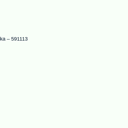
aka – 591113