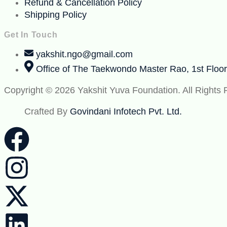
Refund & Cancellation Policy
Shipping Policy
Get In Touch
yakshit.ngo@gmail.com
Office of The Taekwondo Master Rao, 1st Floo
Copyright © 2026 Yakshit Yuva Foundation. All Rights
Crafted By
Govindani Infotech Pvt. Ltd.