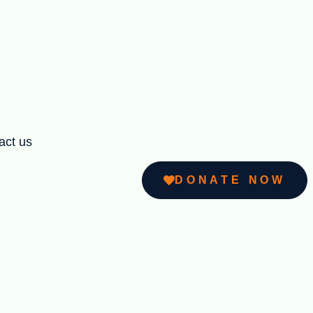
act us
DONATE NOW