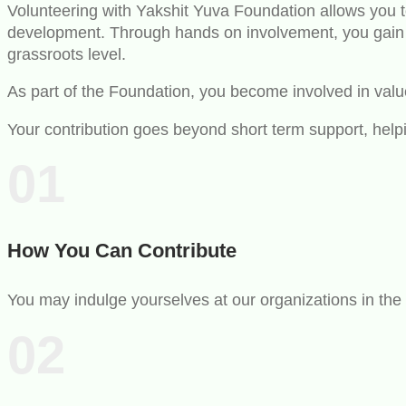
Volunteering with Yakshit Yuva Foundation allows you to
development. Through hands on involvement, you gain p
grassroots level.
As part of the Foundation, you become involved in value 
Your contribution goes beyond short term support, help
01
How You Can Contribute
You may indulge yourselves at our organizations in the 
02