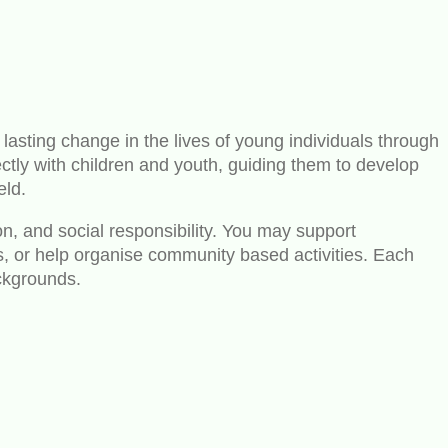
 lasting change in the lives of young individuals through
tly with children and youth, guiding them to develop
eld.
on, and social responsibility. You may support
mes, or help organise community based activities. Each
ackgrounds.