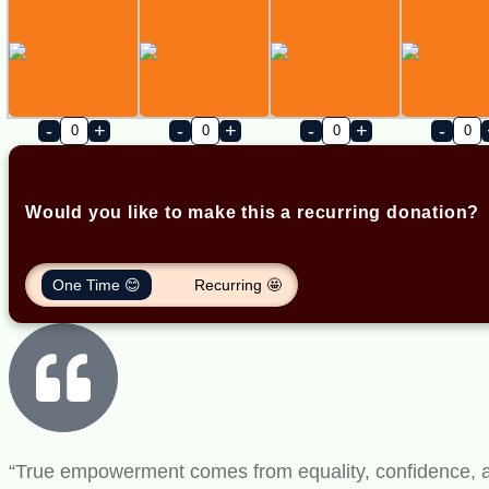
-
+
-
+
-
+
-
Would you like to make this a recurring donation?
One Time 😊
Recurring 🤩
“True empowerment comes from equality, confidence, and 