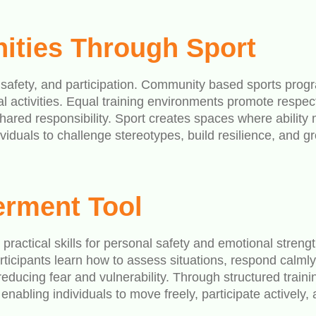
ities Through Sport
 safety, and participation. Community based sports prog
l activities. Equal training environments promote respe
hared responsibility. Sport creates spaces where ability
uals to challenge stereotypes, build resilience, and grow
erment Tool
h practical skills for personal safety and emotional stren
rticipants learn how to assess situations, respond calml
ducing fear and vulnerability. Through structured traini
bling individuals to move freely, participate actively, 