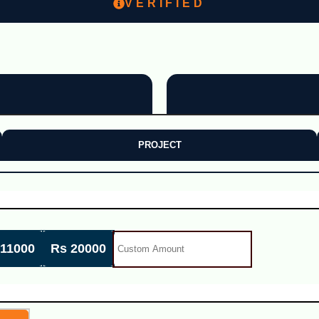
VERIFIED
PROJECT
 11000
Rs 20000