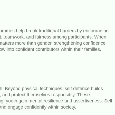
rammes help break traditional barriers by encouraging
ct, teamwork, and fairness among participants. When
 matters more than gender, strengthening confidence
 into confident contributors within their families,
gth. Beyond physical techniques, self defence builds
y, and protect themselves responsibly. These
ng, youth gain mental resilience and assertiveness. Self
and engage confidently within society.