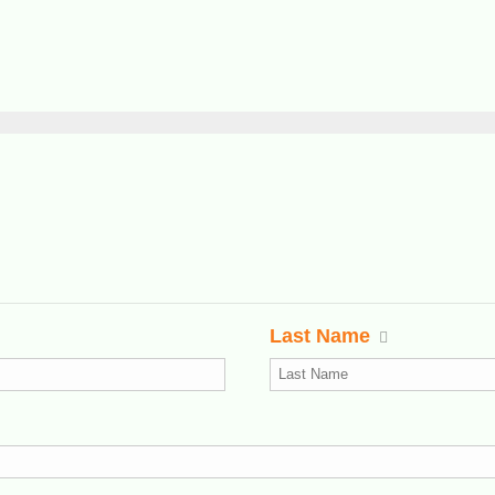
Last Name