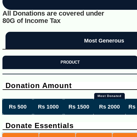
All Donations are covered under
80G of Income Tax
Most Generous
PRODUCT
Donation Amount
Most Donated
Rs 500
Rs 1000
Rs 1500
Rs 2000
Rs
Donate Essentials