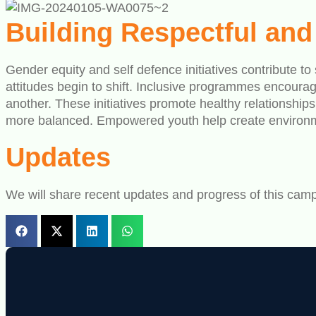
Building Respectful an
Gender equity and self defence initiatives contribute t
attitudes begin to shift. Inclusive programmes encourag
another. These initiatives promote healthy relationshi
more balanced. Empowered youth help create environmen
Updates
We will share recent updates and progress of this camp