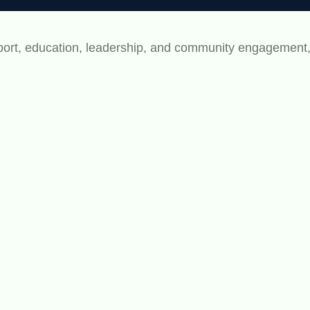
rt, education, leadership, and community engagement, bu