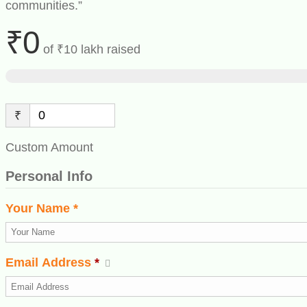
communities.”
₹0
of
₹10 lakh
raised
₹
Custom Amount
Personal Info
Your Name *
Email Address
*