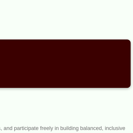
and participate freely in building balanced, inclusive