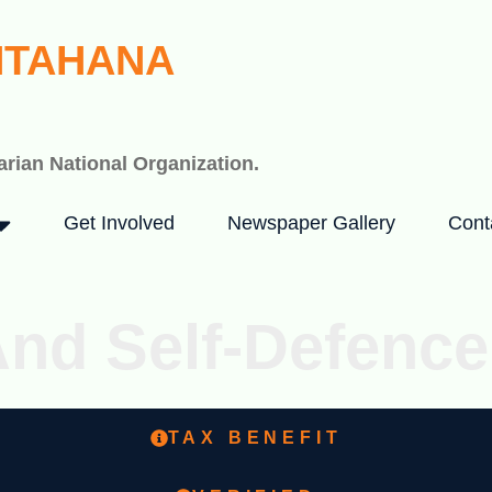
HTAHANA
rian National Organization.
Get Involved
Newspaper Gallery
Cont
And Self-Defence
TAX BENEFIT