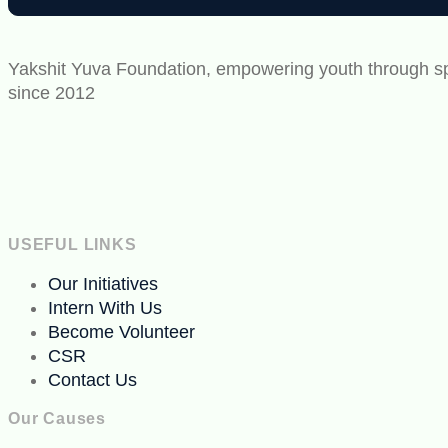
Yakshit Yuva Foundation, empowering youth through spo
since 2012
USEFUL LINKS
Our Initiatives
Intern With Us
Become Volunteer
CSR
Contact Us
Our Causes