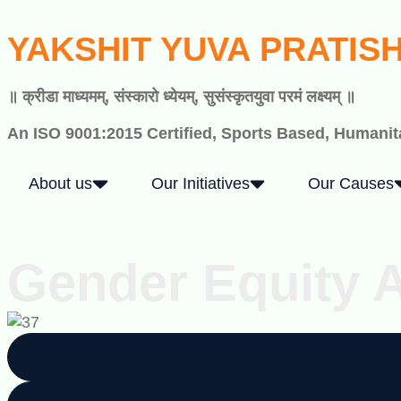
YAKSHIT YUVA PRATIS
॥ क्रीडा माध्यमम्, संस्कारो ध्येयम्, सुसंस्कृतयुवा परमं लक्ष्यम् ॥
An ISO 9001:2015 Certified, Sports Based, Humanita
About us
Our Initiatives
Our Causes
Gender Equity 