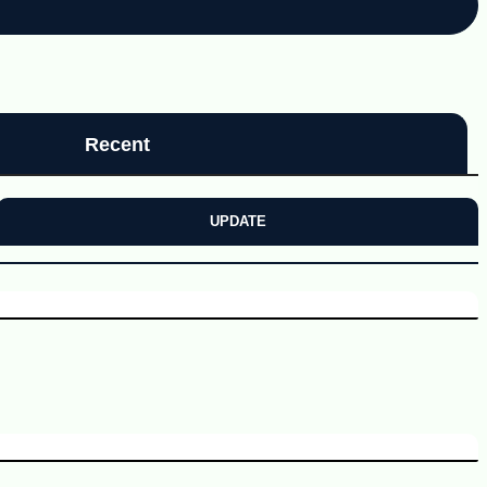
Recent
UPDATE