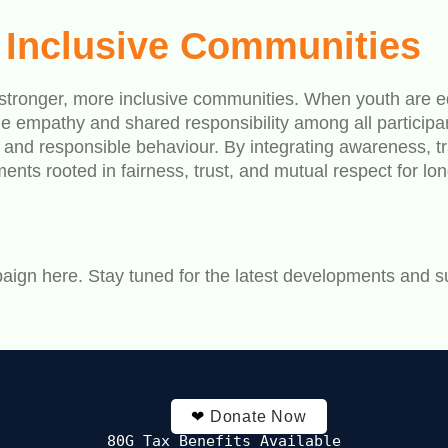
d Inclusive Communities
o stronger, more inclusive communities. When youth are ed
e empathy and shared responsibility among all participan
ps and responsible behaviour. By integrating awareness,
ts rooted in fairness, trust, and mutual respect for lo
aign here. Stay tuned for the latest developments and s
❤
Donate Now
80G Tax Benefits Available