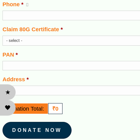
Phone
*
Claim 80G Certificate
*
PAN
*
Address
*
★
🖤
Donation Total:
₹0