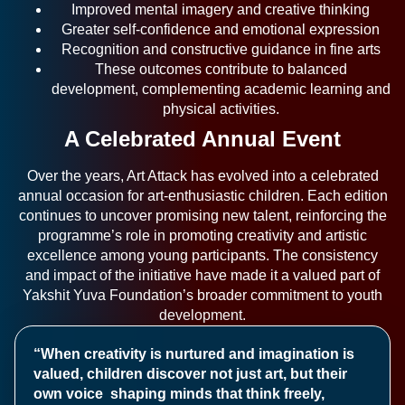
Improved mental imagery and creative thinking
Greater self-confidence and emotional expression
Recognition and constructive guidance in fine arts
These outcomes contribute to balanced
development, complementing academic learning and
physical activities.
A Celebrated Annual Event
Over the years, Art Attack has evolved into a celebrated
annual occasion for art-enthusiastic children. Each edition
continues to uncover promising new talent, reinforcing the
programme’s role in promoting creativity and artistic
excellence among young participants. The consistency
and impact of the initiative have made it a valued part of
Yakshit Yuva Foundation’s broader commitment to youth
development.
“When creativity is nurtured and imagination is
valued, children discover not just art, but their
own voice shaping minds that think freely,