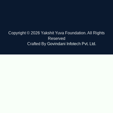
Copyright © 2026 Yakshit Yuva Foundation. All Rights
Reserved
Crafted By
Govindani Infotech Pvt. Ltd.