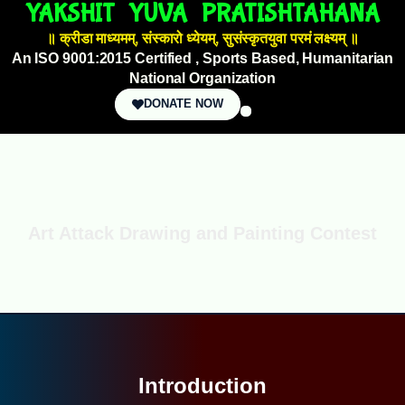
YAKSHIT YUVA PRATISHTAHANA
॥ क्रीडा माध्यमम्, संस्कारो ध्येयम्, सुसंस्कृतयुवा परमं लक्ष्यम् ॥
An ISO 9001:2015 Certified , Sports Based, Humanitarian
National Organization
DONATE NOW
OUR INITIATIVES
NEWSPAPER GALLERY
Art Attack Drawing and Painting Contest
Introduction