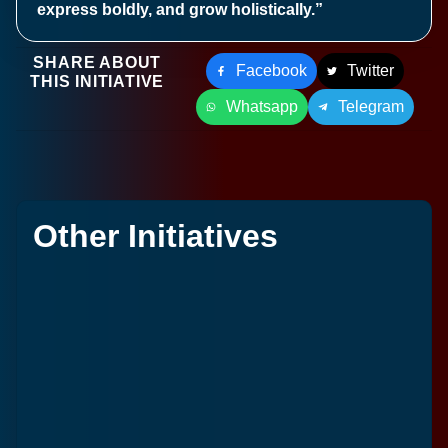
express boldly, and grow holistically.”
SHARE ABOUT
Facebook
Twitter
THIS INITIATIVE
Whatsapp
Telegram
Other Initiatives
S
L
1
Ja
2
C