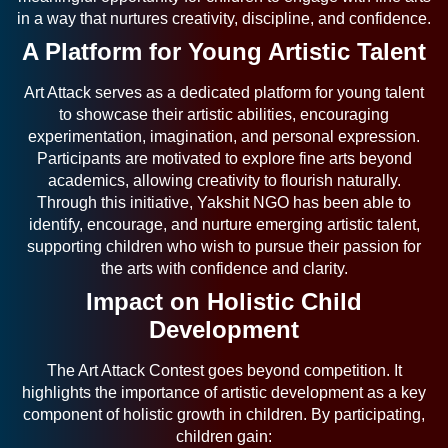
in a way that nurtures creativity, discipline, and confidence.
A Platform for Young Artistic Talent
Art Attack serves as a dedicated platform for young talent
to showcase their artistic abilities, encouraging
experimentation, imagination, and personal expression.
Participants are motivated to explore fine arts beyond
academics, allowing creativity to flourish naturally.
Through this initiative, Yakshit NGO has been able to
identify, encourage, and nurture emerging artistic talent,
supporting children who wish to pursue their passion for
the arts with confidence and clarity.
Impact on Holistic Child
Development
The Art Attack Contest goes beyond competition. It
highlights the importance of artistic development as a key
component of holistic growth in children. By participating,
children gain: