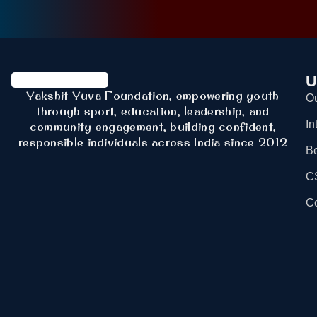
U
Yakshit Yuva Foundation, empowering youth
Ou
through sport, education, leadership, and
In
community engagement, building confident,
responsible individuals across India since 2012
B
C
Co