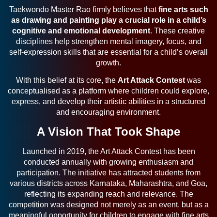
Taekwondo Master Rao firmly believes that
fine arts such
as drawing and painting play a crucial role in a child’s
cognitive and emotional development
. These creative
disciplines help strengthen mental imagery, focus, and
self-expression skills that are essential for a child’s overall
growth.
With this belief at its core, the
Art Attack Contest
was
conceptualised as a platform where children could explore,
express, and develop their artistic abilities in a structured
and encouraging environment.
A Vision That Took Shape
Launched in 2019, the Art Attack Contest has been
conducted annually with growing enthusiasm and
participation. The initiative has attracted students from
various districts across Karnataka, Maharashtra, and Goa,
reflecting its expanding reach and relevance. The
competition was designed not merely as an event, but as a
meaningful opportunity for children to engage with fine arts